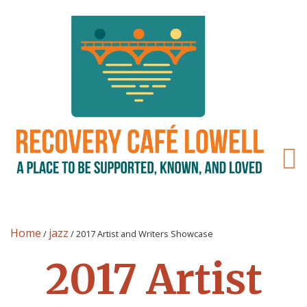
Home
jazz
/
/
2017 Artist and Writers Showcase
2017 Artist