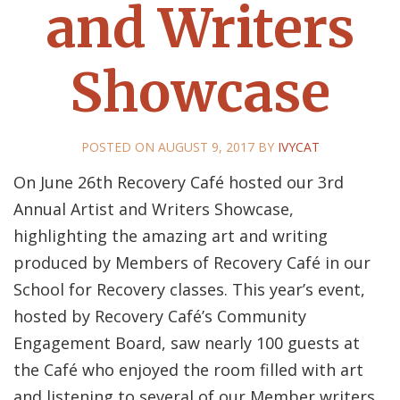
and Writers
Showcase
POSTED ON
AUGUST 9, 2017
BY
IVYCAT
On June 26th Recovery Café hosted our 3rd
Annual Artist and Writers Showcase,
highlighting the amazing art and writing
produced by Members of Recovery Café in our
School for Recovery classes. This year’s event,
hosted by Recovery Café’s Community
Engagement Board, saw nearly 100 guests at
the Café who enjoyed the room filled with art
and listening to several of our Member writers