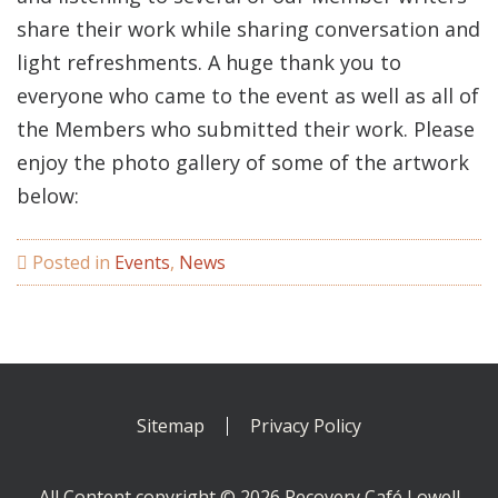
share their work while sharing conversation and
light refreshments. A huge thank you to
everyone who came to the event as well as all of
the Members who submitted their work. Please
enjoy the photo gallery of some of the artwork
below:
Posted in
Events
,
News
Sitemap
Privacy Policy
All Content copyright © 2026 Recovery Café Lowell