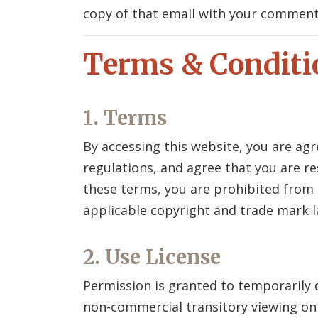
copy of that email with your commen
Terms & Conditi
1. Terms
By accessing this website, you are ag
regulations, and agree that you are re
these terms, you are prohibited from u
applicable copyright and trade mark l
2. Use License
Permission is granted to temporarily
non-commercial transitory viewing only.