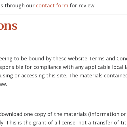
ts through our
contact form
for review.
ons
reeing to be bound by these website Terms and Condi
sponsible for compliance with any applicable local l
sing or accessing this site. The materials containe
aw.
 download one copy of the materials (information or
 This is the grant of a license, not a transfer of ti