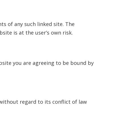
nts of any such linked site. The
site is at the user’s own risk.
ebsite you are agreeing to be bound by
ithout regard to its conflict of law