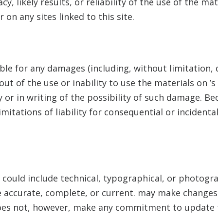
, likely results, or reliability of the use of the mat
 on any sites linked to this site.
iable for any damages (including, without limitation, 
out of the use or inability to use the materials on
’s
y or in writing of the possibility of such damage. B
limitations of liability for consequential or inciden
e could include technical, typographical, or photogr
e accurate, complete, or current.
may make changes t
es not, however, make any commitment to update t