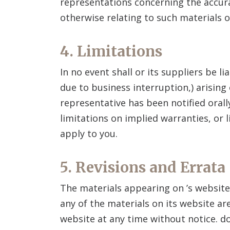
representations concerning the accuracy
otherwise relating to such materials or
4. Limitations
In no event shall
or its suppliers be l
due to business interruption,) arising 
representative has been notified orall
limitations on implied warranties, or 
apply to you.
5. Revisions and Errata
The materials appearing on
’s websit
any of the materials on its website ar
website at any time without notice.
do