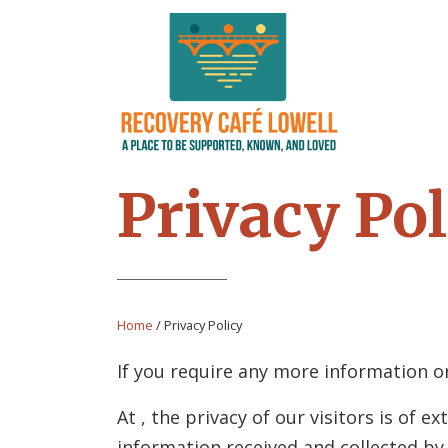
Privacy Pol
Home
/
Privacy Policy
If you require any more information or
At
, the privacy of our visitors is of
information received and collected b