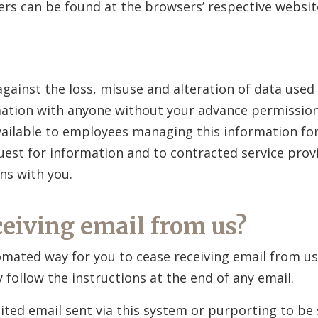
s can be found at the browsers’ respective websit
gainst the loss, misuse and alteration of data used 
rmation with anyone without your advance permission
vailable to employees managing this information fo
est for information and to contracted service prov
ns with you.
ceiving email from us?
omated way for you to cease receiving email from u
ly follow the instructions at the end of any email.
ited email sent via this system or purporting to be 