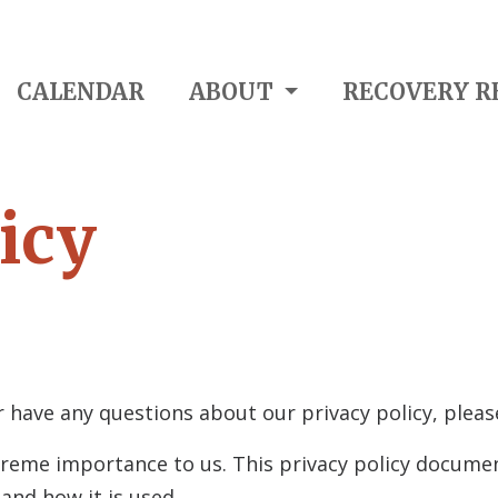
CALENDAR
ABOUT
RECOVERY R
icy
 have any questions about our privacy policy, pleas
 extreme importance to us. This privacy policy docume
y
and how it is used.