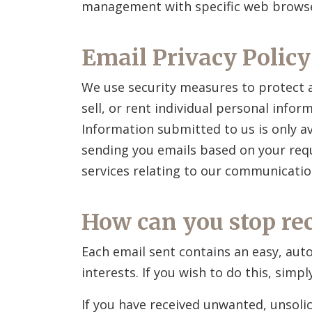
management with specific web browser
Email Privacy Policy
We use security measures to protect a
sell, or rent individual personal info
Information submitted to us is only a
sending you emails based on your requ
services relating to our communicatio
How can you stop re
Each email sent contains an easy, aut
interests. If you wish to do this, simp
If you have received unwanted, unsolic