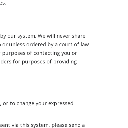
es.
by our system. We will never share,
 or unless ordered by a court of law.
r purposes of contacting you or
iders for purposes of providing
s, or to change your expressed
sent via this system, please send a