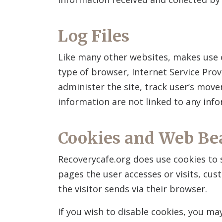
Log Files
Like many other websites,
makes use o
type of browser, Internet Service Prov
administer the site, track user’s mov
information are not linked to any infor
Cookies and Web Be
Recoverycafe.org does use cookies to 
pages the user accesses or visits, cu
the visitor sends via their browser.
If you wish to disable cookies, you m