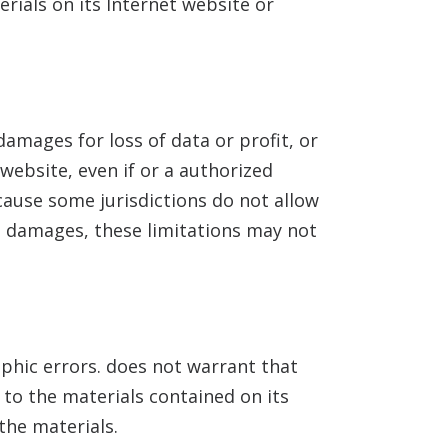
erials on its Internet website or
damages for loss of data or profit, or
 website, even if
or a
authorized
ecause some jurisdictions do not allow
tal damages, these limitations may not
aphic errors.
does not warrant that
o the materials contained on its
he materials.