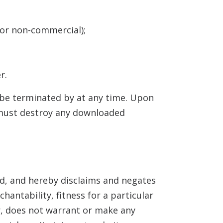
 or non-commercial);
r.
y be terminated by
at any time. Upon
u must destroy any downloaded
d, and hereby disclaims and negates
hantability, fitness for a particular
r,
does not warrant or make any