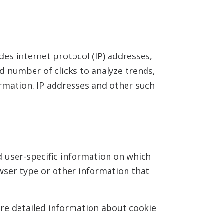
udes internet protocol (IP) addresses,
nd number of clicks to analyze trends,
rmation. IP addresses and other such
d user-specific information on which
wser type or other information that
ore detailed information about cookie