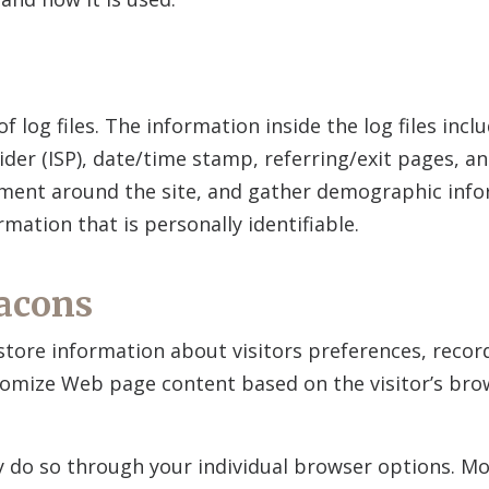
f log files. The information inside the log files incl
ider (ISP), date/time stamp, referring/exit pages, a
ement around the site, and gather demographic info
mation that is personally identifiable.
acons
store information about visitors preferences, recor
stomize Web page content based on the visitor’s bro
ay do so through your individual browser options. M