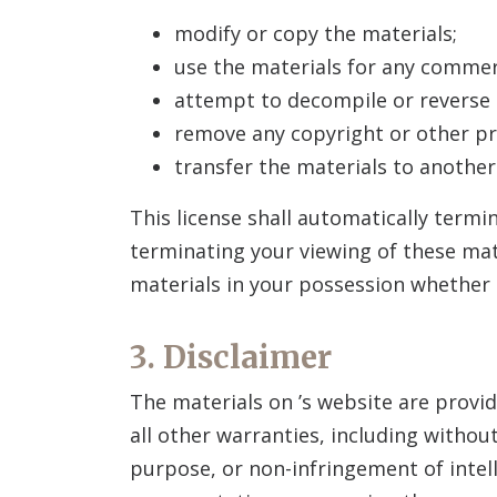
modify or copy the materials;
use the materials for any commer
attempt to decompile or reverse
remove any copyright or other pr
transfer the materials to another
This license shall automatically termi
terminating your viewing of these mat
materials in your possession whether i
3. Disclaimer
The materials on
’s website are provid
all other warranties, including without
purpose, or non-infringement of intell