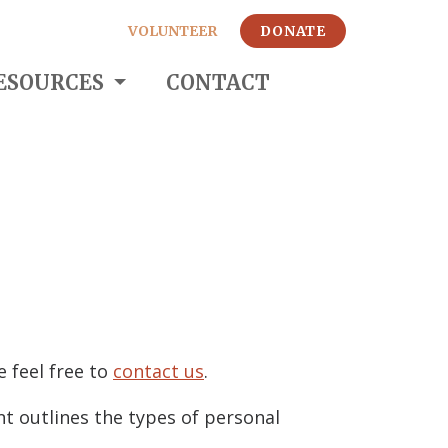
VOLUNTEER
DONATE
ESOURCES
CONTACT
e feel free to
contact us
.
nt outlines the types of personal