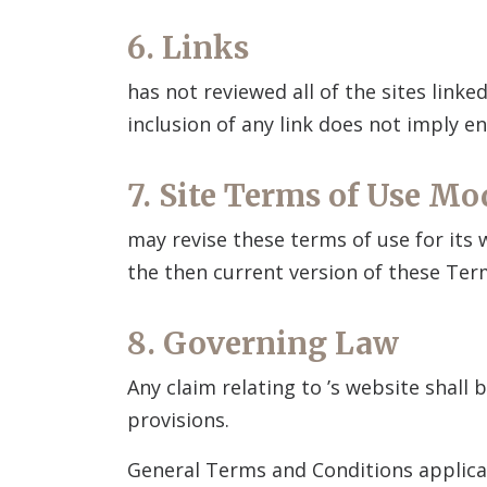
6. Links
has not reviewed all of the sites linke
inclusion of any link does not imply
7. Site Terms of Use Mo
may revise these terms of use for its
the then current version of these Ter
8. Governing Law
Any claim relating to
’s website shall 
provisions.
General Terms and Conditions applica