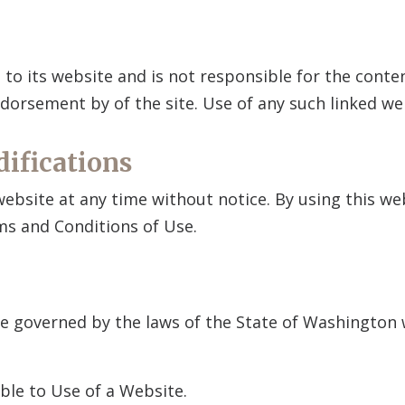
d to its website and is not responsible for the conte
 endorsement by
of the site. Use of any such linked web
difications
 website at any time without notice. By using this w
ms and Conditions of Use.
be governed by the laws of the State of Washington w
ble to Use of a Website.