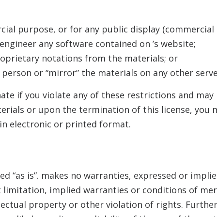
cial purpose, or for any public display (commercial
 engineer any software contained on
’s website;
oprietary notations from the materials; or
 person or “mirror” the materials on any other serve
nate if you violate any of these restrictions and ma
erials or upon the termination of this license, yo
n electronic or printed format.
ed “as is”.
makes no warranties, expressed or implie
 limitation, implied warranties or conditions of merc
ectual property or other violation of rights. Furthe