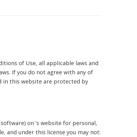
tions of Use, all applicable laws and
aws. If you do not agree with any of
d in this website are protected by
 software) on
’s website for personal,
tle, and under this license you may not: