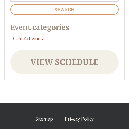
Search
Event categories
Café Activities
VIEW SCHEDULE
Sitemap
Privacy Policy