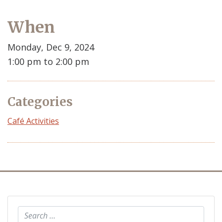
When
Monday, Dec 9, 2024
1:00 pm to 2:00 pm
Categories
Café Activities