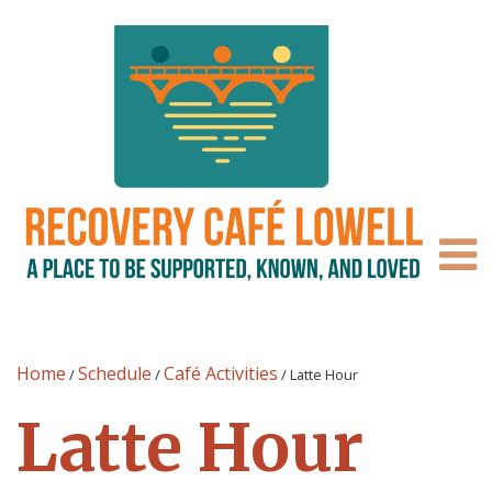
Home
Schedule
Café Activities
/
/
/
Latte Hour
Latte Hour