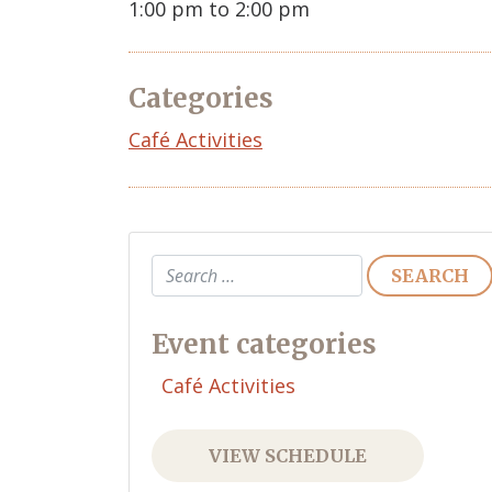
1:00 pm to 2:00 pm
Categories
Café Activities
Search
Event categories
Café Activities
VIEW SCHEDULE