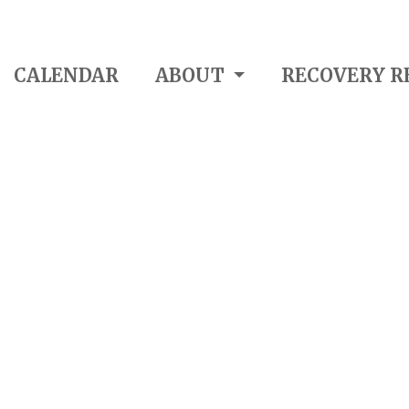
CALENDAR
ABOUT
RECOVERY R