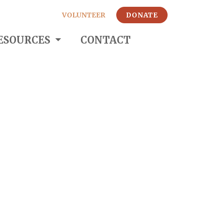
VOLUNTEER
DONATE
ESOURCES
CONTACT