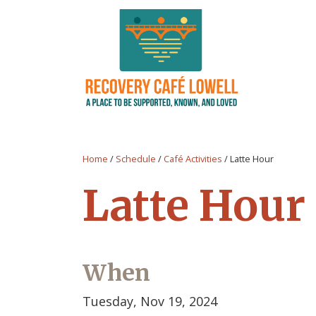
Home
/
Schedule
/
Café Activities
/
Latte Hour
Latte Hour
When
Tuesday, Nov 19, 2024