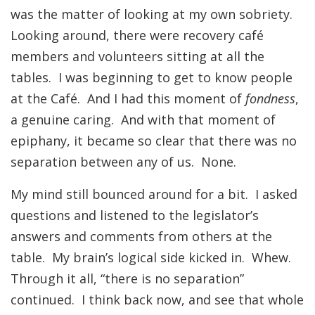
was the matter of looking at my own sobriety.
Looking around, there were recovery café
members and volunteers sitting at all the
tables. I was beginning to get to know people
at the Café. And I had this moment of
fondness
,
a genuine caring. And with that moment of
epiphany, it became so clear that there was no
separation between any of us. None.
My mind still bounced around for a bit. I asked
questions and listened to the legislator’s
answers and comments from others at the
table. My brain’s logical side kicked in. Whew.
Through it all, “there is no separation”
continued. I think back now, and see that whole