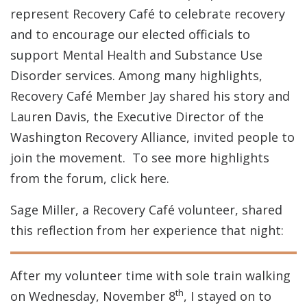
represent Recovery Café to celebrate recovery
and to encourage our elected officials to
support Mental Health and Substance Use
Disorder services. Among many highlights,
Recovery Café Member Jay shared his story and
Lauren Davis, the Executive Director of the
Washington Recovery Alliance, invited people to
join the movement. To see more highlights
from the forum, click here.
Sage Miller, a Recovery Café volunteer, shared
this reflection from her experience that night:
After my volunteer time with sole train walking
th
on Wednesday, November 8
, I stayed on to