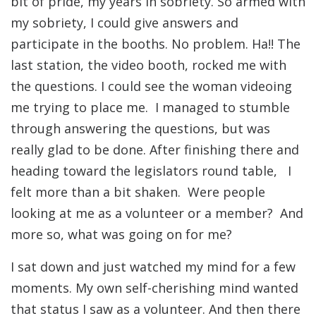
bit of pride, my years in sobriety. So armed with
my sobriety, I could give answers and
participate in the booths. No problem. Ha!! The
last station, the video booth, rocked me with
the questions. I could see the woman videoing
me trying to place me. I managed to stumble
through answering the questions, but was
really glad to be done. After finishing there and
heading toward the legislators round table, I
felt more than a bit shaken. Were people
looking at me as a volunteer or a member? And
more so, what was going on for me?
I sat down and just watched my mind for a few
moments. My own self-cherishing mind wanted
that status I saw as a volunteer. And then there