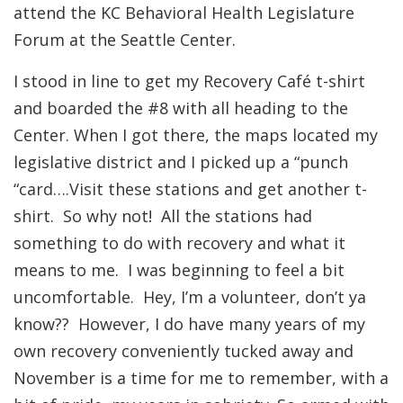
attend the KC Behavioral Health Legislature
Forum at the Seattle Center.
I stood in line to get my Recovery Café t-shirt
and boarded the #8 with all heading to the
Center. When I got there, the maps located my
legislative district and I picked up a “punch
“card….Visit these stations and get another t-
shirt. So why not! All the stations had
something to do with recovery and what it
means to me. I was beginning to feel a bit
uncomfortable. Hey, I’m a volunteer, don’t ya
know?? However, I do have many years of my
own recovery conveniently tucked away and
November is a time for me to remember, with a