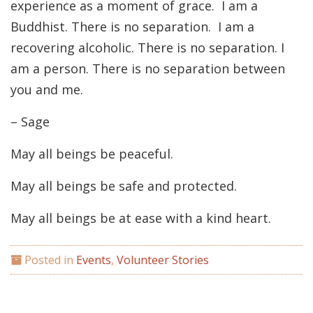
experience as a moment of grace. I am a
Buddhist. There is no separation. I am a
recovering alcoholic. There is no separation. I
am a person. There is no separation between
you and me.
– Sage
May all beings be peaceful.
May all beings be safe and protected.
May all beings be at ease with a kind heart.
Posted in
Events
,
Volunteer Stories