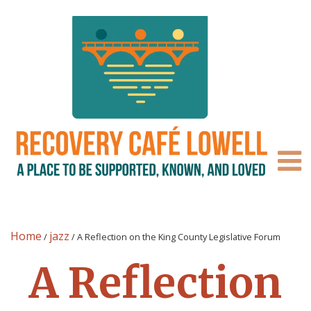
Home
jazz
/
/
A Reflection on the King County Legislative Forum
A Reflection