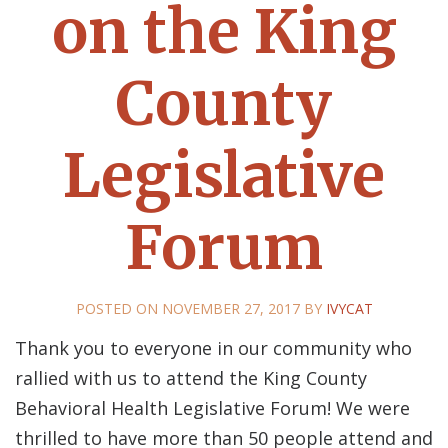
on the King
County
Legislative
Forum
POSTED ON
NOVEMBER 27, 2017
BY
IVYCAT
Thank you to everyone in our community who
rallied with us to attend the King County
Behavioral Health Legislative Forum! We were
thrilled to have more than 50 people attend and