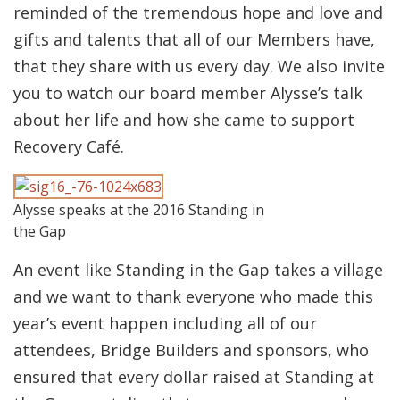
reminded of the tremendous hope and love and
gifts and talents that all of our Members have,
that they share with us every day. We also invite
you to watch our board member Alysse’s talk
about her life and how she came to support
Recovery Café.
Alysse speaks at the 2016 Standing in
the Gap
An event like Standing in the Gap takes a village
and we want to thank everyone who made this
year’s event happen including all of our
attendees, Bridge Builders and sponsors, who
ensured that every dollar raised at Standing at