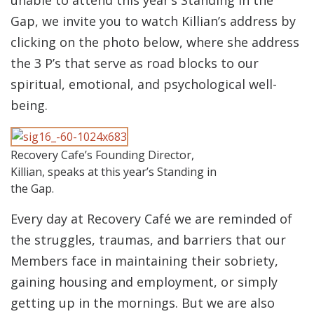
Gap, we invite you to watch Killian’s address by
clicking on the photo below, where she address
the 3 P’s that serve as road blocks to our
spiritual, emotional, and psychological well-
being.
Recovery Cafe’s Founding Director,
Killian, speaks at this year’s Standing in
the Gap.
Every day at Recovery Café we are reminded of
the struggles, traumas, and barriers that our
Members face in maintaining their sobriety,
gaining housing and employment, or simply
getting up in the mornings. But we are also