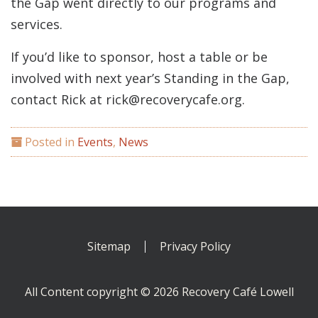
the Gap went directly to our programs and
services.
If you’d like to sponsor, host a table or be
involved with next year’s Standing in the Gap,
contact Rick at rick@recoverycafe.org.
Posted in
Events
,
News
Sitemap
Privacy Policy
All Content copyright © 2026 Recovery Café Lowell