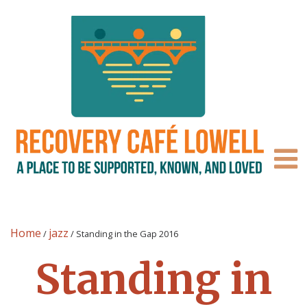
Home
jazz
/
/
Standing in the Gap 2016
Standing in