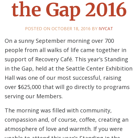
the Gap 2016
POSTED ON
OCTOBER 18, 2016
BY
IVYCAT
On a sunny September morning over 700
people from all walks of life came together in
support of Recovery Café. This year’s Standing
in the Gap, held at the Seattle Center Exhibition
Hall was one of our most successful, raising
over $625,000 that will go directly to programs
serving our Members.
The morning was filled with community,
compassion and, of course, coffee, creating an
atmosphere of love and warmth. If you were
unable to attend this year’s Standing in the