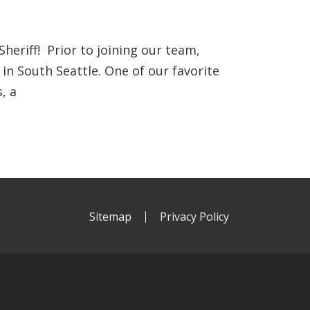
eriff! Prior to joining our team,
 in South Seattle. One of our favorite
, a
Sitemap
Privacy Policy