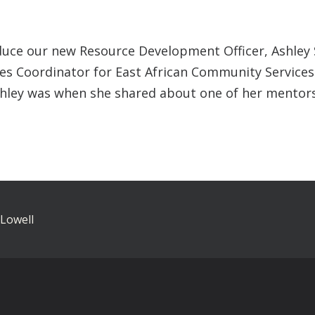
uce our new Resource Development Officer, Ashley Sh
ives Coordinator for East African Community Services
shley was when she shared about one of her mentors
 Lowell