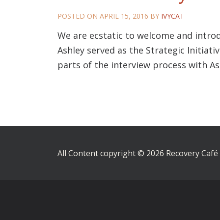
POSTED ON
APRIL 15, 2016
BY
IVYCAT
We are ecstatic to welcome and introd
Ashley served as the Strategic Initiat
parts of the interview process with A
All Content copyright © 2026 Recovery Café