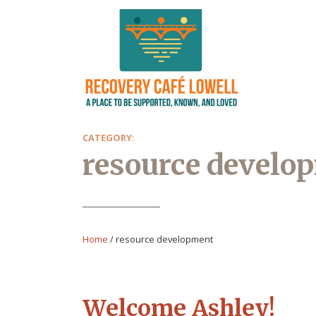
CATEGORY:
resource develo
Home
/
resource development
Welcome Ashley!