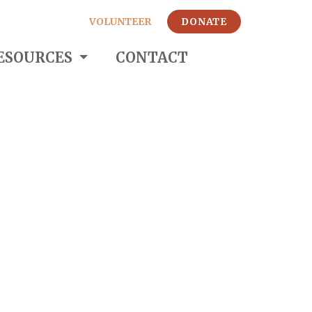
VOLUNTEER
DONATE
ESOURCES
CONTACT