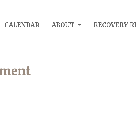
CALENDAR
ABOUT
RECOVERY R
pment