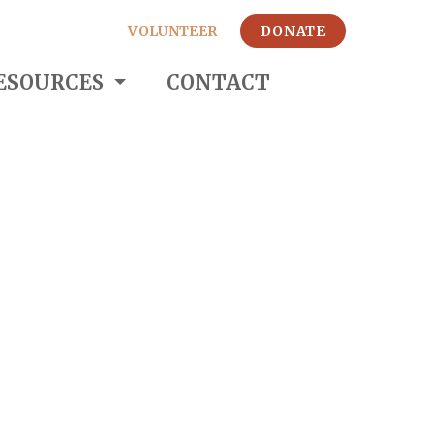
VOLUNTEER
DONATE
ESOURCES
CONTACT