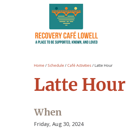
Home
/
Schedule
/
Café Activities
/
Latte Hour
Latte Hour
When
Friday, Aug 30, 2024