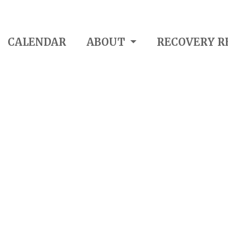
CALENDAR
ABOUT
RECOVERY R