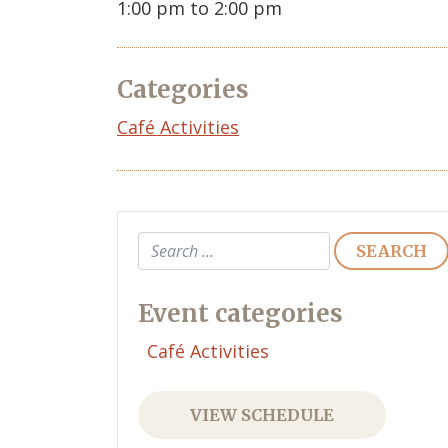
1:00 pm to 2:00 pm
Categories
Café Activities
Search
Event categories
Café Activities
VIEW SCHEDULE