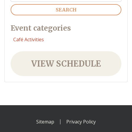
Search
Event categories
Café Activities
VIEW SCHEDULE
Sitemap
Privacy Policy