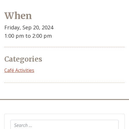
When
Friday, Sep 20, 2024
1:00 pm to 2:00 pm
Categories
Café Activities