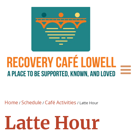
Home
Schedule
Café Activities
/
/
/
Latte Hour
Latte Hour