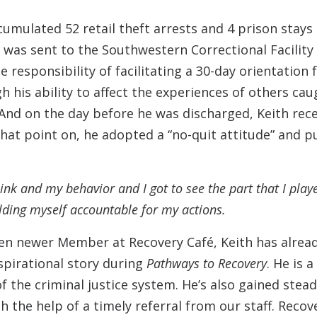
cumulated 52 retail theft arrests and 4 prison stays
was sent to the Southwestern Correctional Facility in
 responsibility of facilitating a 30-day orientation 
 his ability to affect the experiences of others caug
 And on the day before he was discharged, Keith rec
hat point on, he adopted a “no-quit attitude” and p
hink and my behavior and I got to see the part that I pla
 holding myself accountable for my actions.
even newer Member at Recovery Café, Keith has alre
spirational story during
Pathways to Recovery
. He is 
of the criminal justice system. He’s also gained s
h the help of a timely referral from our staff. Reco