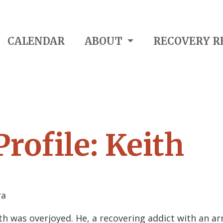
CALENDAR
ABOUT
RECOVERY R
rofile: Keith
ra
th was overjoyed. He, a recovering addict with an a