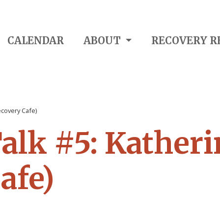
CALENDAR
ABOUT
RECOVERY R
ecovery Cafe)
alk #5: Katheri
afe)