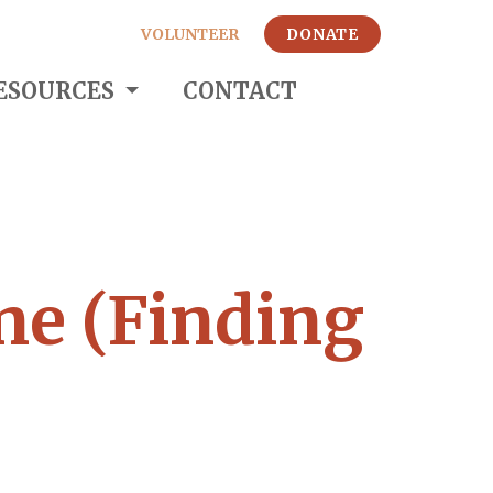
VOLUNTEER
DONATE
ESOURCES
CONTACT
ne (Finding