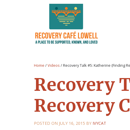
Home
/
Videos
/
Recovery Talk #5: Katherine (Finding R
Recovery T
Recovery C
POSTED ON
JULY 16, 2015
BY
IVYCAT